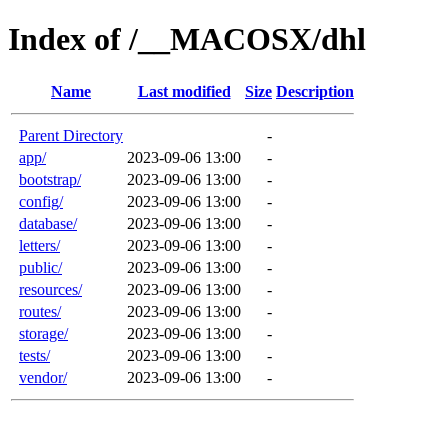
Index of /__MACOSX/dhl
Name
Last modified
Size
Description
Parent Directory
-
app/
2023-09-06 13:00
-
bootstrap/
2023-09-06 13:00
-
config/
2023-09-06 13:00
-
database/
2023-09-06 13:00
-
letters/
2023-09-06 13:00
-
public/
2023-09-06 13:00
-
resources/
2023-09-06 13:00
-
routes/
2023-09-06 13:00
-
storage/
2023-09-06 13:00
-
tests/
2023-09-06 13:00
-
vendor/
2023-09-06 13:00
-